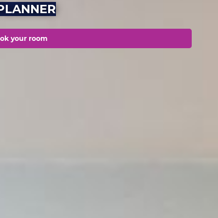
LPLANNER
ok your room