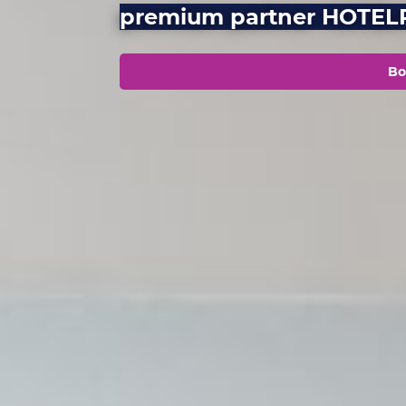
premium partner HOTE
Bo