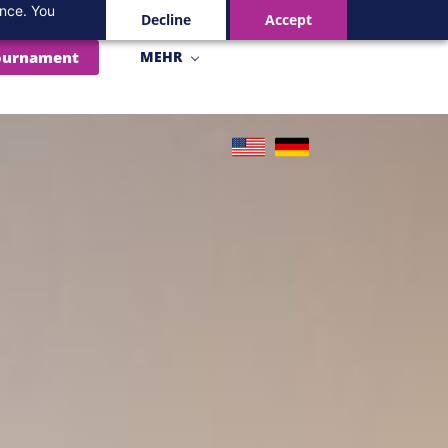
ance. You
Decline
Accept
ournament
MEHR