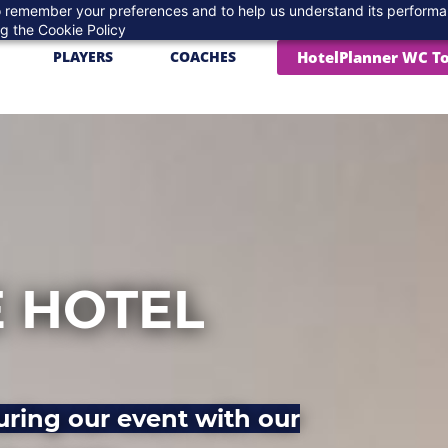
 to remember your preferences and to help us understand its perform
ng the
Cookie Policy
HotelPlanner WC T
PLAYERS
COACHES
 HOTEL
uring our event with our