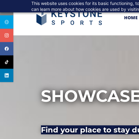
Skip
This website uses cookies for its basic functioning,
to
can learn more about how cookies are used by visiti
main
HOME
content
SHOWCASE
Find your place to stay d