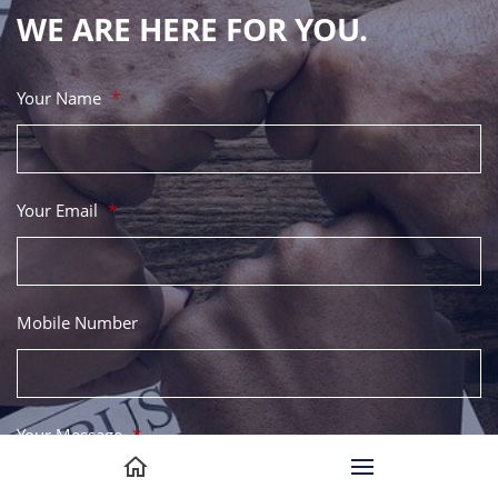
WE ARE HERE FOR YOU.
Your Name
*
Your Email
*
Mobile Number
Your Message
*