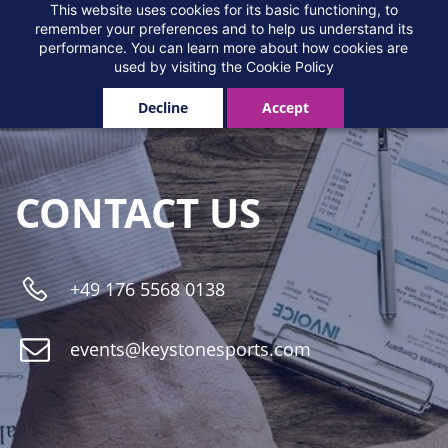
Skip
This website uses cookies for its basic functioning, to
contact
remember your preferences and to help us understand its
to
performance. You can learn more about how cookies are
main
used by visiting the
Cookie Policy
content
Decline
Accept
CONTACT US
+
49 176 5568 0138
events
@keystonesports.com