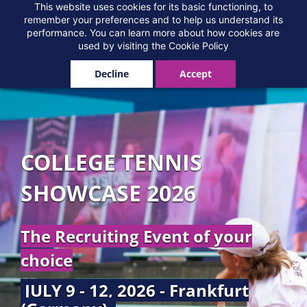
Skip
This website uses cookies for its basic functioning, to
remember your preferences and to help us understand its
to
performance. You can learn more about how cookies are
main
used by visiting the
Cookie Policy
content
Decline
Accept
COLLEGE TENNIS
SHOWCASE 2026
The Recruiting Event of your
choice
JULY 9 - 12, 2026 - Frankfurt