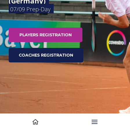
(Germany)
07/09 Prep-Day
PLAYERS REGISTRATION
COACHES REGISTRATION