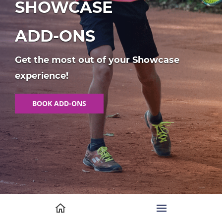
SHOWCASE
ADD-ONS
Get the most out of your Showcase
experience!
BOOK ADD-ONS