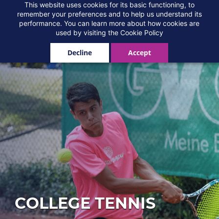
Skip
This website uses cookies for its basic functioning, to
Add-Ons
remember your preferences and to help us understand its
to
performance. You can learn more about how cookies are
main
used by visiting the
Cookie Policy
content
Decline
Accept
COLLEGE TENNIS