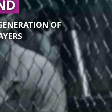
AND
 GENERATION OF
AYERS