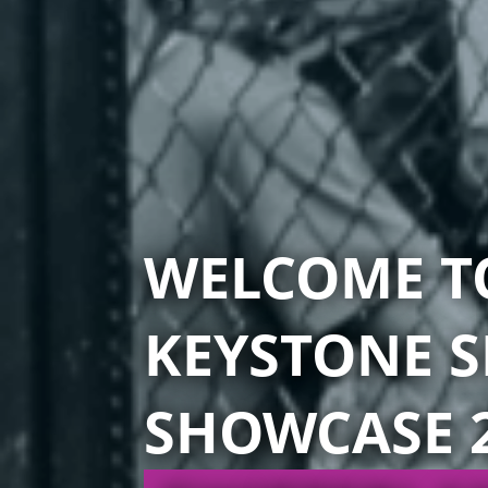
WELCOME T
KEYSTONE S
SHOWCASE 