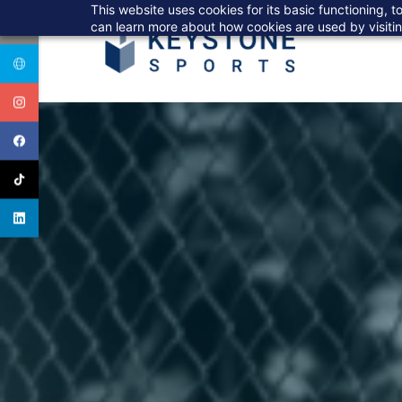
Skip
This website uses cookies for its basic functioning,
to
can learn more about how cookies are used by visiti
main
content