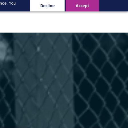
ance. You
Decline
Accept