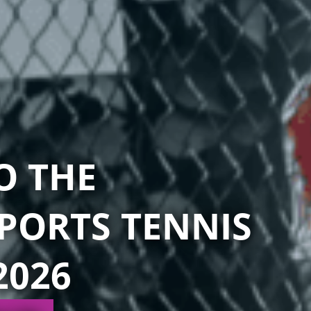
O THE
PORTS TENNIS
2026