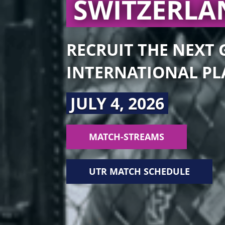
SWITZERL
RECRUIT THE NEXT
INTERNATIONAL PL
JULY 4, 2026
MATCH-STREAMS
UTR MATCH SCHEDULE