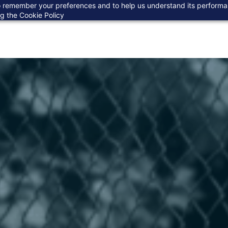
 to remember your preferences and to help us understand its perform
ng the
Cookie Policy